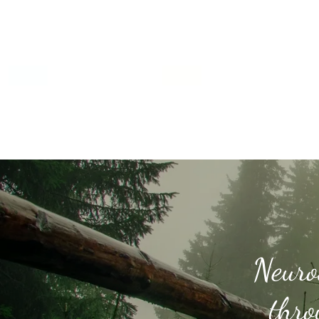
Neuro
thro