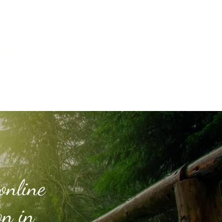
online
on in