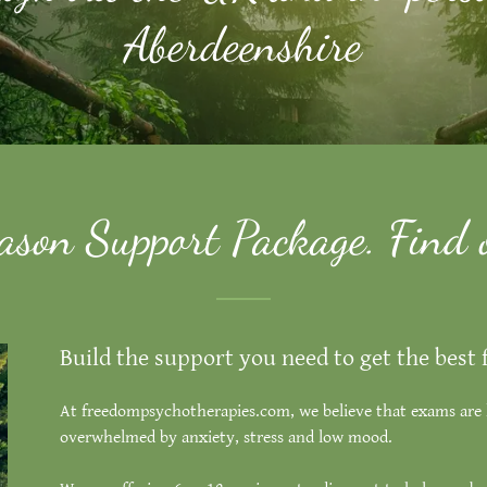
Aberdeenshire
son Support Package. Find 
Build the support you need to get the best
At freedompsychotherapies.com, we believe that exams are 
overwhelmed by anxiety, stress and low mood.