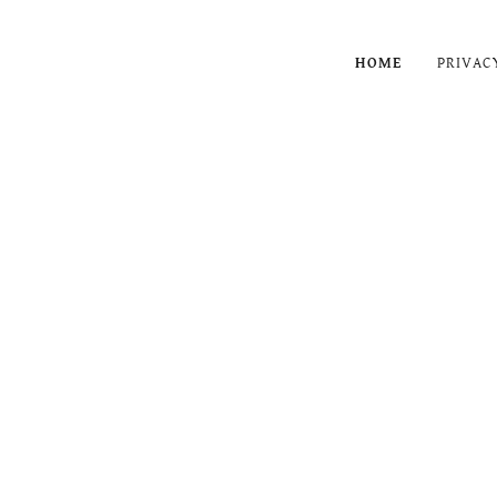
HOME
PRIVAC