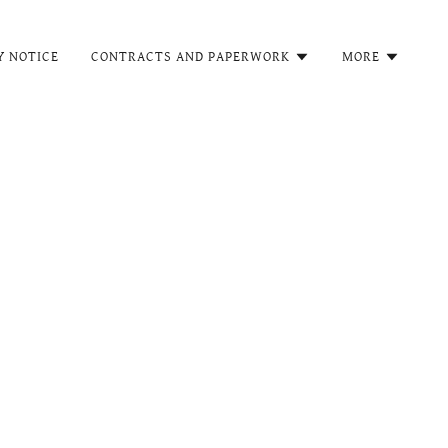
Y NOTICE
CONTRACTS AND PAPERWORK
MORE