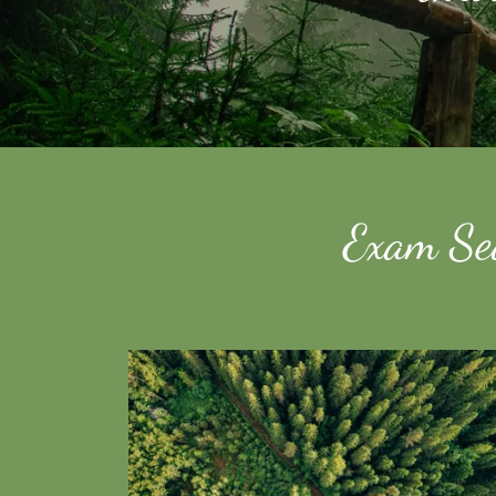
Exam Sea