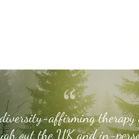
diversity-affirming therapy 
ugh out the UK and in-pers