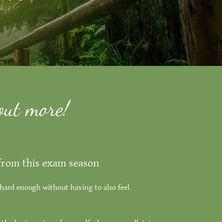
out more!
 from this exam season
hard enough without having to also feel