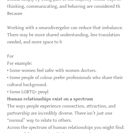
thinking, communicating, and behaving are considered th
Because
Working with a neurodivergelor can reduce that imbalance.
There may be more shared understanding, less translation
needed, and more space to b
For
For example:
• Some women feel safer with women doctors.
• Some people of colour prefer professionals who share their
cultural background.
• Some LGBTQ+ peopl
Human relationships exist on a spectrum
The ways people experience connection, attraction, and
partnership are incredibly diverse. There isn’t just one
“normal” way to relate to others.
Across the spectrum of human relationships you might find: