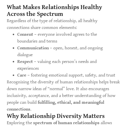
What Makes Relationships Healthy
Across the Spectrum
Regardless of the type of relationship, all healthy
connections share common elements:
Consent
– everyone involved agrees to the
boundaries and terms
Communication
– open, honest, and ongoing
dialogue
Respect
– valuing each person’s needs and
experiences
Care
– fostering emotional support, safety, and trust
Recognising the diversity of human relationships helps break
down narrow ideas of “normal” love. It also encourages
inclusivity, acceptance, and a better understanding of how
people can build
fulfilling, ethical, and meaningful
connections
.
Why Relationship Diversity Matters
Exploring the
spectrum of human relationships
allows