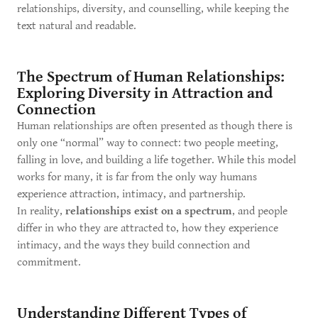
relationships, diversity, and counselling, while keeping the
text natural and readable.
The Spectrum of Human Relationships:
Exploring Diversity in Attraction and
Connection
Human relationships are often presented as though there is
only one “normal” way to connect: two people meeting,
falling in love, and building a life together. While this model
works for many, it is far from the only way humans
experience attraction, intimacy, and partnership.
In reality,
relationships exist on a spectrum
, and people
differ in who they are attracted to, how they experience
intimacy, and the ways they build connection and
commitment.
Understanding Different Types of