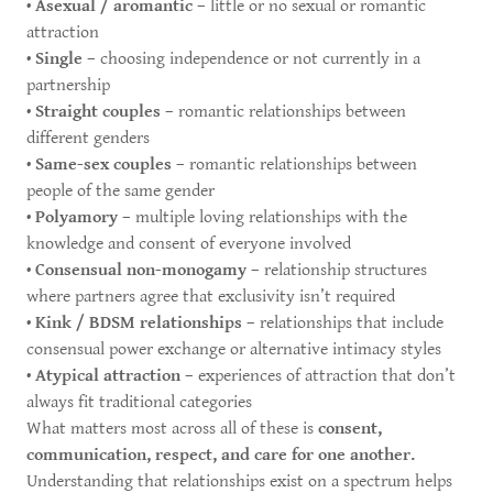
•
Asexual / aromantic
– little or no sexual or romantic
attraction
•
Single
– choosing independence or not currently in a
partnership
•
Straight couples
– romantic relationships between
different genders
•
Same-sex couples
– romantic relationships between
people of the same gender
•
Polyamory
– multiple loving relationships with the
knowledge and consent of everyone involved
•
Consensual non-monogamy
– relationship structures
where partners agree that exclusivity isn’t required
•
Kink / BDSM relationships
– relationships that include
consensual power exchange or alternative intimacy styles
•
Atypical attraction
– experiences of attraction that don’t
always fit traditional categories
What matters most across all of these is
consent,
communication, respect, and care for one another.
Understanding that relationships exist on a spectrum helps