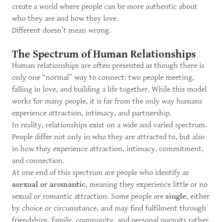
create a world where people can be more authentic about
who they are and how they love.
Different doesn’t mean wrong.
The Spectrum of Human Relationships
Human relationships are often presented as though there is
only one “normal” way to connect: two people meeting,
falling in love, and building a life together. While this model
works for many people, it is far from the only way humans
experience attraction, intimacy, and partnership.
In reality, relationships exist on a wide and varied spectrum.
People differ not only in who they are attracted to, but also
in how they experience attraction, intimacy, commitment,
and connection.
At one end of this spectrum are people who identify as
asexual or aromantic
, meaning they experience little or no
sexual or romantic attraction. Some people are
single
, either
by choice or circumstance, and may find fulfilment through
friendships, family, community, and personal pursuits rather