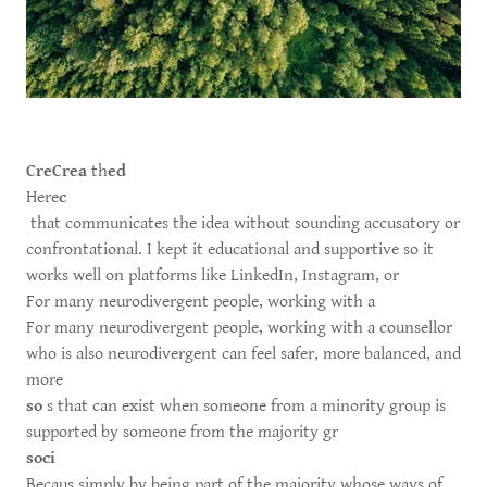
CreCrea
th
ed
Here
c
that communicates the idea without sounding accusatory or
confrontational. I kept it educational and supportive so it
works well on platforms like LinkedIn, Instagram, or
For many neurodivergent people, working with a
For many neurodivergent people, working with a counsellor
who is also neurodivergent can feel safer, more balanced, and
more
so
s that can exist when someone from a minority group is
supported by someone from the majority gr
soci
Becaus simply by being part of the majority whose ways of