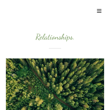
Relationships.