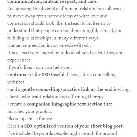
communication, mutual respect, and care
.
Recognising the diversity of human relationships allows us
to move away from narrow ideas of what love and
connection should look like. Instead, it invites us to
understand that people can build meaningful, ethical, and
fulfilling relationships in many different ways.
Human connection is not one-size-fits-all.
It is a spectrum shaped by individual needs, identities, and
experiences.
If you’d like, I can also help you:
•
optimise it for SEO
(useful if this is for a counselling
website)
• add a
gentle counselling-practice link at the end
inviting
clients who want relationship-affirming therapy
• create
a companion infographic text section
that
matches your graphic.
Please optimise for seo
Here’s a
SEO-optimized version of your short blog post
.
I’ve included keywords people might search for around