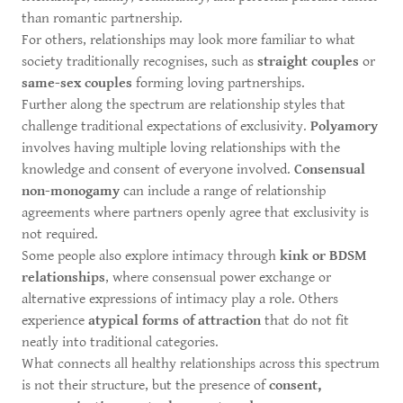
than romantic partnership.
For others, relationships may look more familiar to what
society traditionally recognises, such as
straight couples
or
same-sex couples
forming loving partnerships.
Further along the spectrum are relationship styles that
challenge traditional expectations of exclusivity.
Polyamory
involves having multiple loving relationships with the
knowledge and consent of everyone involved.
Consensual
non-monogamy
can include a range of relationship
agreements where partners openly agree that exclusivity is
not required.
Some people also explore intimacy through
kink or BDSM
relationships
, where consensual power exchange or
alternative expressions of intimacy play a role. Others
experience
atypical forms of attraction
that do not fit
neatly into traditional categories.
What connects all healthy relationships across this spectrum
is not their structure, but the presence of
consent,