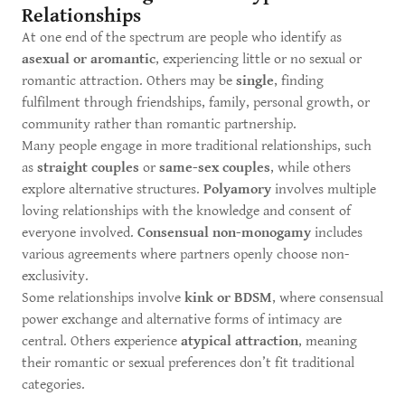
Relationships
At one end of the spectrum are people who identify as
asexual or aromantic
, experiencing little or no sexual or
romantic attraction. Others may be
single
, finding
fulfilment through friendships, family, personal growth, or
community rather than romantic partnership.
Many people engage in more traditional relationships, such
as
straight couples
or
same-sex couples
, while others
explore alternative structures.
Polyamory
involves multiple
loving relationships with the knowledge and consent of
everyone involved.
Consensual non-monogamy
includes
various agreements where partners openly choose non-
exclusivity.
Some relationships involve
kink or BDSM
, where consensual
power exchange and alternative forms of intimacy are
central. Others experience
atypical attraction
, meaning
their romantic or sexual preferences don’t fit traditional
categories.